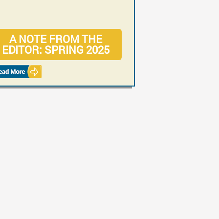
A NOTE FROM THE
CASE: RISKS OF
EDITOR: SPRING 2025
MISDIAGNOSED
ORTHOPEDIC INJURIES