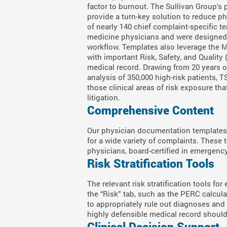
factor to burnout. The Sullivan Group’
provide a turn-key solution to reduce ph
of nearly 140 chief complaint-specific 
medicine physicians and were designed
workflow. Templates also leverage the
with important Risk, Safety, and Quality
medical record. Drawing from 20 years 
analysis of 350,000 high-risk patients, 
those clinical areas of risk exposure th
litigation.
Comprehensive Content
Our physician documentation templates 
for a wide variety of complaints. These
physicians, board-certified in emergen
Risk Stratification Tools
The relevant risk stratification tools for
the “Risk” tab, such as the PERC calcul
to appropriately rule out diagnoses and h
highly defensible medical record shoul
Clinical Decision Support