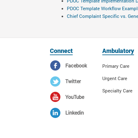
PDOC Template Implementation D
PDOC Template Workflow Exampl
Chief Complaint Specific vs. Ge
Connect
Ambulatory
Facebook
Primary Care
Urgent Care
Twitter
Specialty Care
YouTube
Linkedin