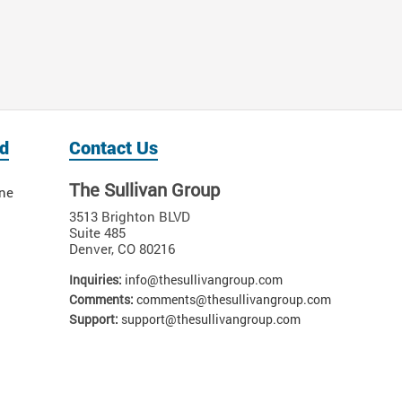
d
Contact Us
The Sullivan Group
ne
3513 Brighton BLVD
Suite 485
Denver
,
CO
80216
Inquiries:
info@thesullivangroup.com
Comments:
comments@thesullivangroup.com
Support:
support@thesullivangroup.com