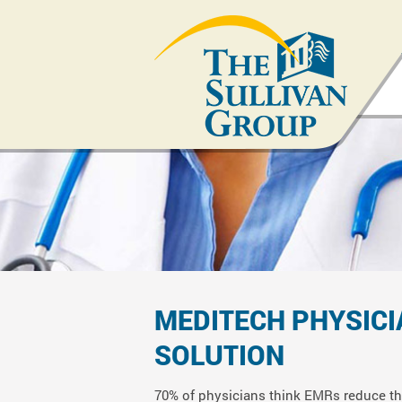
MEDITECH
PHYSIC
SOLUTION
70% of physicians think EMRs reduce the