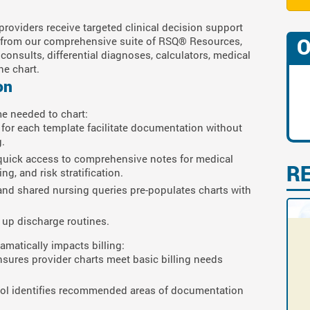
providers receive targeted clinical decision support
O
ng from our comprehensive suite of RSQ® Resources,
onsults, differential diagnoses, calculators, medical
the chart.
on
e needed to chart:
for each template facilitate documentation without
.
 quick access to comprehensive notes for medical
R
g, and risk stratification.
, and shared nursing queries pre-populates charts with
up discharge routines.
atically impacts billing:
nsures provider charts meet basic billing needs
mbol identifies recommended areas of documentation