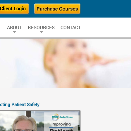
T
ABOUT
RESOURCES
CONTACT
cting Patient Safety