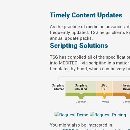
Timely Content Updates
As the practice of medicine advances, 
frequently updated. TSG helps clients k
annual update packs.
Scripting Solutions
TSG has compiled all of the specification
into MEDITECH via scripting in a matter
templates by hand, which can be very ti
You might also be interested in: