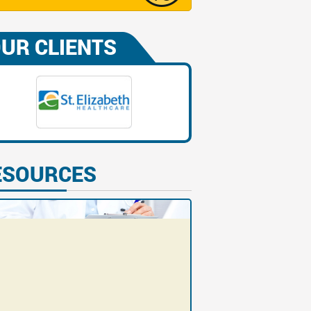
UR CLIENTS
ESOURCES