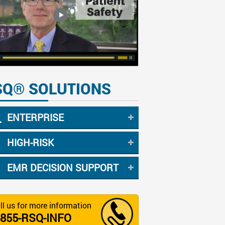
SQ® SOLUTIONS
ENTERPRISE
HIGH-RISK
EMR DECISION SUPPORT
ll us for more information
-855-RSQ-INFO