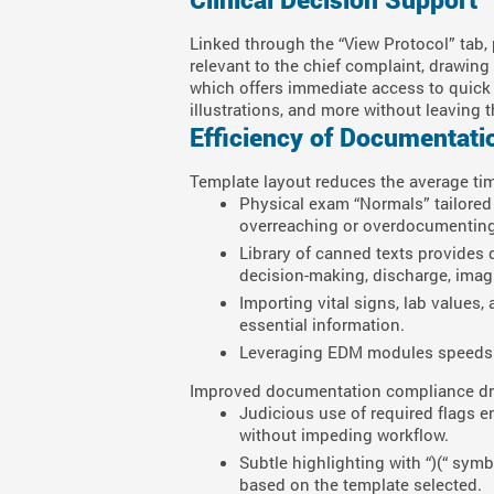
Linked through the “View Protocol” tab, 
relevant to the chief complaint, drawi
which offers immediate access to quick c
illustrations, and more without leaving 
Efficiency of Documentati
Template layout reduces the average tim
Physical exam “Normals” tailored 
overreaching or overdocumenting
Library of canned texts provides
decision-making, discharge, imagin
Importing vital signs, lab values
essential information.
Leveraging EDM modules speeds 
Improved documentation compliance dram
Judicious use of required flags e
without impeding workflow.
Subtle highlighting with “)(“ sy
based on the template selected.