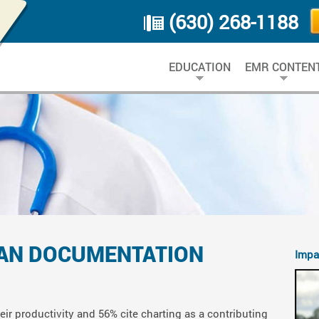
(630) 268-1188
EDUCATION
EMR CONTEN
IAN DOCUMENTATION
Impa
ir productivity and 56% cite charting as a contributing