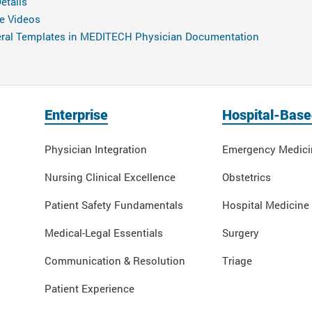
etails
e Videos
neral Templates in MEDITECH Physician Documentation
Enterprise
Hospital-Base
Physician Integration
Emergency Medici
Nursing Clinical Excellence
Obstetrics
Patient Safety Fundamentals
Hospital Medicine
Medical-Legal Essentials
Surgery
Communication & Resolution
Triage
Patient Experience