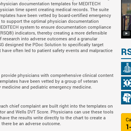
s physician documentation templates for MEDITECH
ysician time spent creating medical records. The suite
templates have been vetted by board-certified emergency
 to support the optimal physician documentation
 MEDITECH system to ensure documentation compliance
 (RSQ®) indicators, thereby creating a more defensible
of research into adverse outcomes and a granular
TSG designed the PDoc Solution to specifically target
R
at have often led to patient safety events and malpractice
provide physicians with comprehensive clinical content
 templates have been vetted by a group of veteran
cy medicine and pediatric emergency medicine.
 each chief complaint are built right into the templates on
ator and Wells DVT Score. Physicians can use these tools
ave the results write directly to the chart to create a
Ca
d there be an adverse outcome.
1