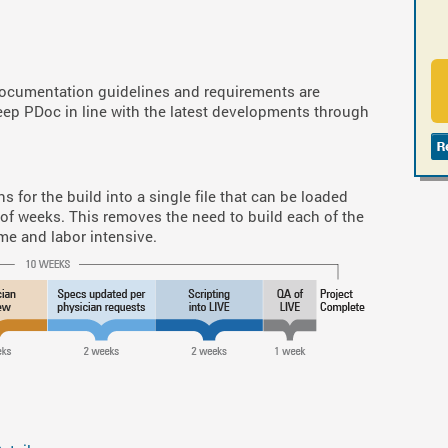
documentation guidelines and requirements are
eep PDoc in line with the latest developments through
s for the build into a single file that can be loaded
 of weeks. This removes the need to build each of the
me and labor intensive.