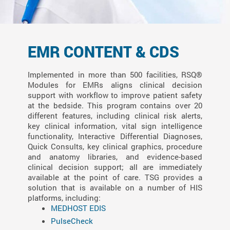
EMR CONTENT & CDS
Implemented in more than 500 facilities, RSQ®
Modules for EMRs aligns clinical decision
support with workflow to improve patient safety
at the bedside. This program contains over 20
different features, including clinical risk alerts,
key clinical information, vital sign intelligence
functionality, Interactive Differential Diagnoses,
Quick Consults, key clinical graphics, procedure
and anatomy libraries, and evidence-based
clinical decision support; all are immediately
available at the point of care. TSG provides a
solution that is available on a number of HIS
platforms, including:
MEDHOST EDIS
PulseCheck