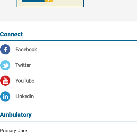
Connect
Facebook
Twitter
YouTube
Linkedin
Ambulatory
Primary Care