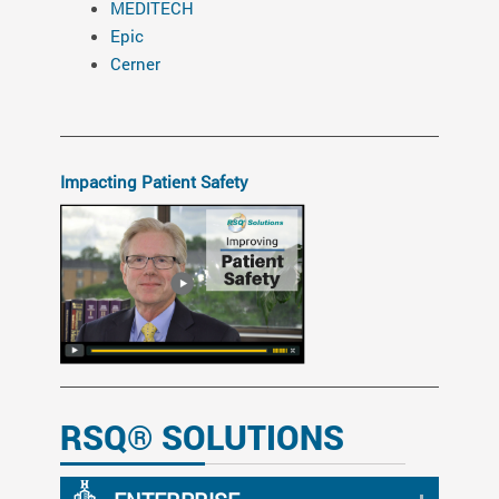
MEDITECH
Epic
Cerner
Impacting Patient Safety
RSQ® SOLUTIONS