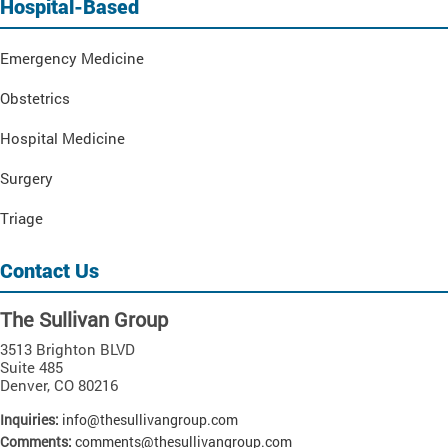
Hospital-Based
Emergency Medicine
Obstetrics
Hospital Medicine
Surgery
Triage
Contact Us
The Sullivan Group
3513 Brighton BLVD
Suite 485
Denver
,
CO
80216
Inquiries:
info@thesullivangroup.com