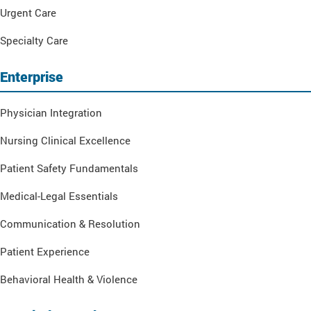
Urgent Care
Specialty Care
Enterprise
Physician Integration
Nursing Clinical Excellence
Patient Safety Fundamentals
Medical-Legal Essentials
Communication & Resolution
Patient Experience
Behavioral Health & Violence