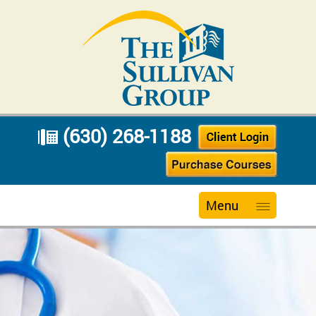
(630) 268-1188
Menu