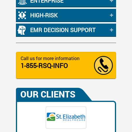
ENTERPRISE
HIGH-RISK
EMR DECISION SUPPORT
Call us for more information
1-855-RSQ-INFO
OUR CLIENTS