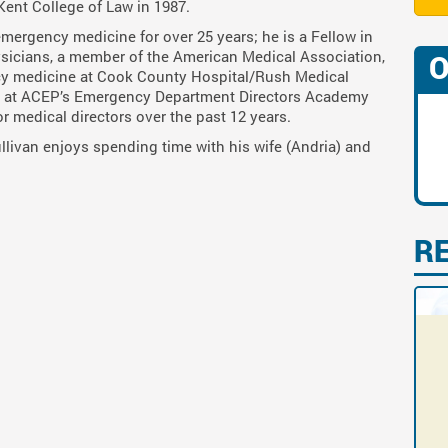
Kent College of Law in 1987.
 emergency medicine for over 25 years; he is a Fellow in
sicians, a member of the American Medical Association,
O
cy medicine at Cook County Hospital/Rush Medical
ber at ACEP’s Emergency Department Directors Academy
or medical directors over the past 12 years.
Sullivan enjoys spending time with his wife (Andria) and
R