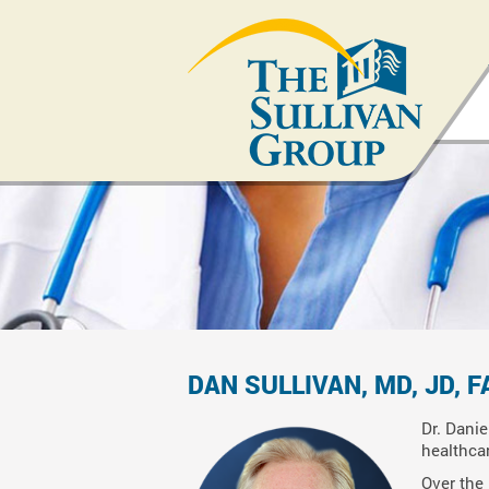
DAN SULLIVAN, MD, JD, F
Dr. Danie
healthca
Over the 