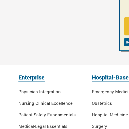
Enterprise
Hospital-Base
Physician Integration
Emergency Medici
Nursing Clinical Excellence
Obstetrics
Patient Safety Fundamentals
Hospital Medicine
Medical-Legal Essentials
Surgery