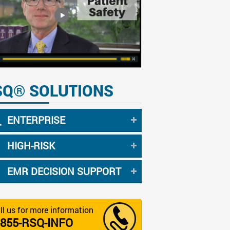
SQ® SOLUTIONS
ENTERPRISE
HIGH-RISK
EMR DECISION SUPPORT
ll us for more information
-855-RSQ-INFO