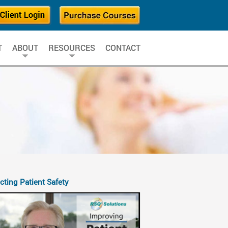
T
ABOUT
RESOURCES
CONTACT
cting Patient Safety