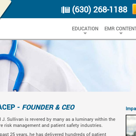
(630) 268-1188
EDUCATION
EMR CONTEN
ACEP -
FOUNDER & CEO
Impa
l J. Sullivan is revered by many as a luminary within the
re risk management and patient safety industries.
past 25 years, he has delivered hundreds of patient