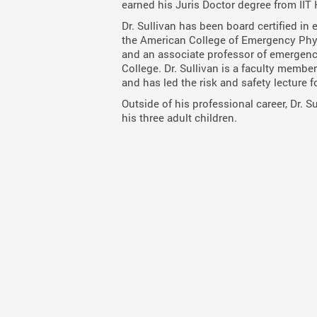
earned his Juris Doctor degree from IIT 
Dr. Sullivan has been board certified in
the American College of Emergency Phy
and an associate professor of emergen
College. Dr. Sullivan is a faculty mem
and has led the risk and safety lecture f
Outside of his professional career, Dr. 
his three adult children.