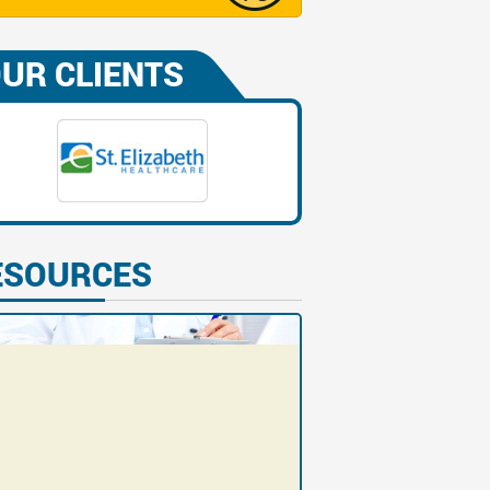
UR CLIENTS
ESOURCES