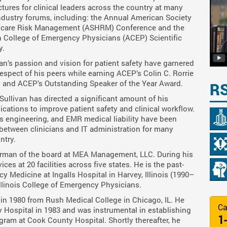
ctures for clinical leaders across the country at many
ndustry forums, including: the Annual American Society
hcare Risk Management (ASHRM) Conference and the
 College of Emergency Physicians (ACEP) Scientific
y.
van’s passion and vision for patient safety have garnered
espect of his peers while earning ACEP’s Colin C. Rorrie
cy and ACEP’s Outstanding Speaker of the Year Award.
R
. Sullivan has directed a significant amount of his
cations to improve patient safety and clinical workflow.
rs engineering, and EMR medical liability have been
between clinicians and IT administration for many
ntry.
airman of the board at MEA Management, LLC. During his
ces at 20 facilities across five states. He is the past-
 Medicine at Ingalls Hospital in Harvey, Illinois (1990–
 Illinois College of Emergency Physicians.
 in 1980 from Rush Medical College in Chicago, IL. He
Ca
 Hospital in 1983 and was instrumental in establishing
1
am at Cook County Hospital. Shortly thereafter, he