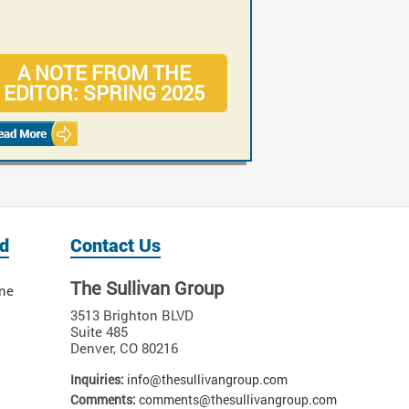
A NOTE FROM THE
CASE: RISKS OF
EDITOR: SPRING 2025
MISDIAGNOSED
ORTHOPEDIC INJURIES
d
Contact Us
The Sullivan Group
ne
3513 Brighton BLVD
Suite 485
Denver
,
CO
80216
Inquiries:
info@thesullivangroup.com
Comments:
comments@thesullivangroup.com