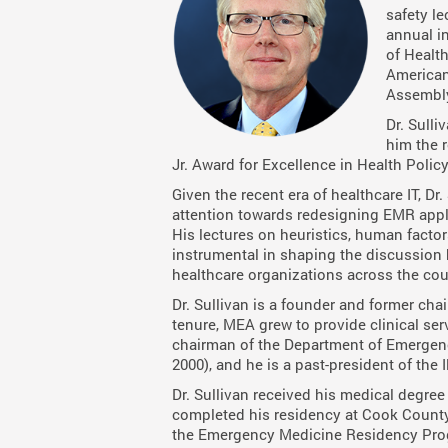
safety le
annual i
of Healt
American
Assembl
Dr. Sulli
him the r
Jr. Award for Excellence in Health Poli
Given the recent era of healthcare IT, Dr
attention towards redesigning EMR appli
His lectures on heuristics, human facto
instrumental in shaping the discussion 
healthcare organizations across the cou
Dr. Sullivan is a founder and former ch
tenure, MEA grew to provide clinical servi
chairman of the Department of Emergency
2000), and he is a past-president of the
Dr. Sullivan received his medical degree
completed his residency at Cook County
the Emergency Medicine Residency Progr