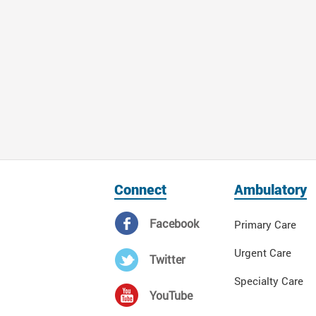
Connect
Ambulatory
Facebook
Primary Care
Urgent Care
Twitter
Specialty Care
YouTube