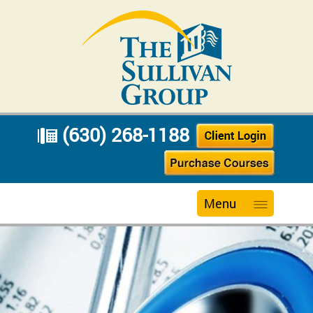
(630) 268-1188
Menu