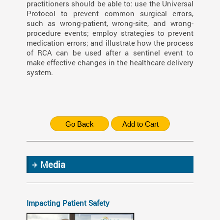
practitioners should be able to: use the Universal
Protocol to prevent common surgical errors,
such as wrong-patient, wrong-site, and wrong-
procedure events; employ strategies to prevent
medication errors; and illustrate how the process
of RCA can be used after a sentinel event to
make effective changes in the healthcare delivery
system.
Media
Impacting Patient Safety