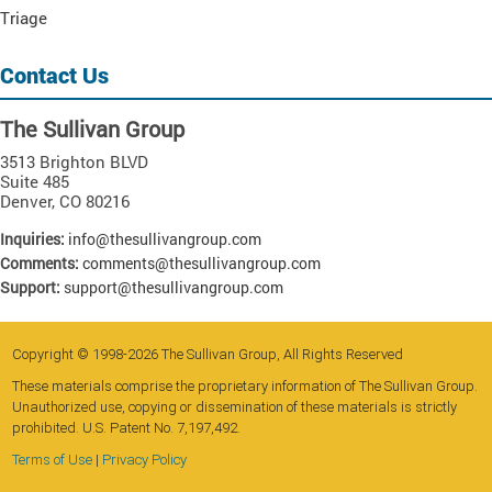
Triage
Contact Us
The Sullivan Group
3513 Brighton BLVD
Suite 485
Denver
,
CO
80216
Inquiries:
info@thesullivangroup.com
Comments:
comments@thesullivangroup.com
Support:
support@thesullivangroup.com
Copyright © 1998-2026 The Sullivan Group, All Rights Reserved
These materials comprise the proprietary information of The Sullivan Group.
Unauthorized use, copying or dissemination of these materials is strictly
prohibited. U.S. Patent No. 7,197,492.
Terms of Use
|
Privacy Policy