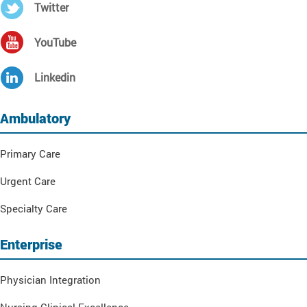
Twitter
YouTube
Linkedin
Ambulatory
Primary Care
Urgent Care
Specialty Care
Enterprise
Physician Integration