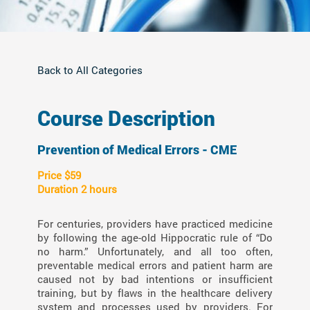
Back to All Categories
Course Description
Prevention of Medical Errors - CME
Price $59
Duration 2 hours
For centuries, providers have practiced medicine
by following the age-old Hippocratic rule of “Do
no harm.” Unfortunately, and all too often,
preventable medical errors and patient harm are
caused not by bad intentions or insufficient
training, but by flaws in the healthcare delivery
system and processes used by providers. For