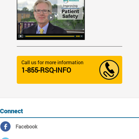
Call us for more information
1-855-RSQ-INFO
Connect
Facebook