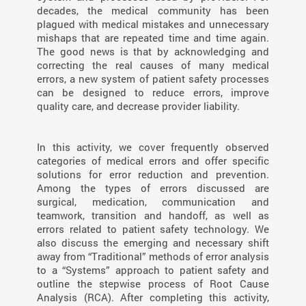
decades, the medical community has been
plagued with medical mistakes and unnecessary
mishaps that are repeated time and time again.
The good news is that by acknowledging and
correcting the real causes of many medical
errors, a new system of patient safety processes
can be designed to reduce errors, improve
quality care, and decrease provider liability.
In this activity, we cover frequently observed
categories of medical errors and offer specific
solutions for error reduction and prevention.
Among the types of errors discussed are
surgical, medication, communication and
teamwork, transition and handoff, as well as
errors related to patient safety technology. We
also discuss the emerging and necessary shift
away from “Traditional” methods of error analysis
to a “Systems” approach to patient safety and
outline the stepwise process of Root Cause
Analysis (RCA). After completing this activity,