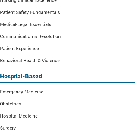
Nursing Clinical Excellence
Patient Safety Fundamentals
Medical-Legal Essentials
Communication & Resolution
Patient Experience
Behavioral Health & Violence
Hospital-Based
Emergency Medicine
Obstetrics
Hospital Medicine
Surgery